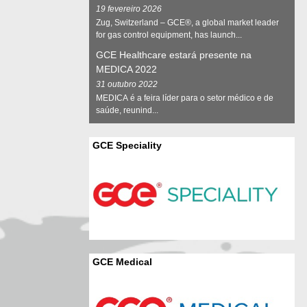
19 fevereiro 2026
Zug, Switzerland – GCE®, a global market leader
for gas control equipment, has launch...
GCE Healthcare estará presente na
MEDICA 2022
31 outubro 2022
MEDICA é a feira líder para o setor médico e de
saúde, reunind...
GCE Speciality
GCE Medical