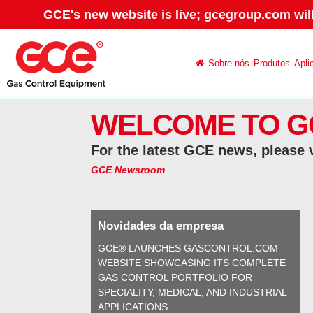
GCE's new website is live; gcegroup.com wil
Sobre nós
Produtos
Apli
WELCOME TO G
For the latest GCE news, please 
GCE Newsroom
Novidades da empresa
GCE® LAUNCHES GASCONTROL.COM
WEBSITE SHOWCASING ITS COMPLETE
GAS CONTROL PORTFOLIO FOR
SPECIALITY, MEDICAL, AND INDUSTRIAL
APPLICATIONS