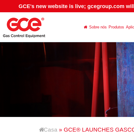
GCE's new website is live; gcegroup.com wil
Sobre nós
Produtos
Apli
Casa
» GCE® LAUNCHES GASC