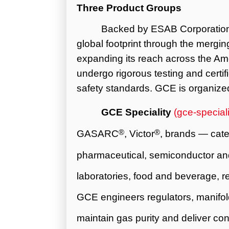
Three Product Groups
Backed by ESAB Corporatio
global footprint through the mergi
expanding its reach across the Ame
undergo rigorous testing and certifi
safety standards. GCE is organized
GCE Speciality
(
gce-special
®
®
GASARC
, Victor
, brands — cate
pharmaceutical, semiconductor and
laboratories, food and beverage, ref
GCE engineers regulators, manifold
maintain gas purity and deliver co