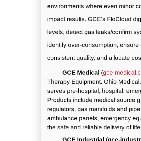
environments where even minor con
impact results.
GCE’s
FloCloud dig
levels, detect gas leaks/confirm sy
identify over-consumption, ensure g
consistent quality, and allocate cos
GCE Medical
(
gce-medical.
Therapy Equipment, Ohio Medical,
serves pre-hospital, hospital, eme
Products include medical source g
regulators, gas manifolds and pip
ambulance panels, emergency equi
the safe and reliable delivery of li
GCE Industrial
(
gce-indust