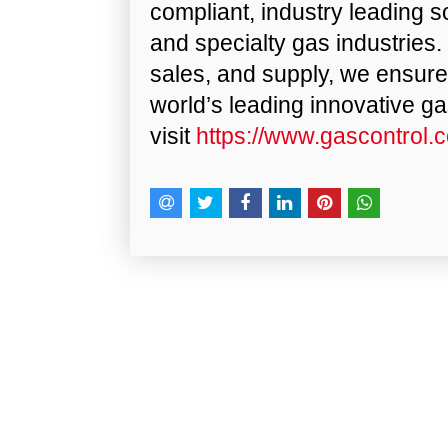
compliant, industry leading so
and specialty gas industries.
sales, and supply, we ensur
world’s leading innovative g
visit
https://www.gascontrol.