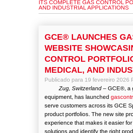
ITS COMPLETE GAS CONTROL POR
AND INDUSTRIAL APPLICATIONS
GCE® LAUNCHES G
WEBSITE SHOWCASI
CONTROL PORTFOLIO
MEDICAL, AND INDUS
Publicado para
19 fevereiro 2026
Zug, Switzerland
– GCE®, a gl
equipment,
has launched
gascont
serve customers across its GCE Sp
product portfolios. The new site p
experience that makes it easier fo
solutions and identify the right p