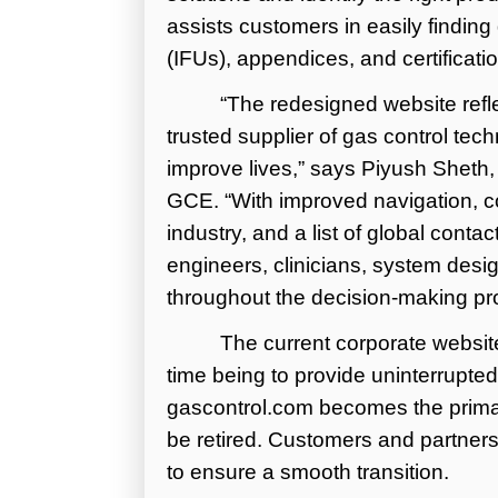
assists customers in easily findin
(IFUs), appendices, and certificatio
“The redesigned website ref
trusted supplier of gas control tec
improve lives,” says Piyush Sheth
GCE. “With improved navigation, c
industry, and a list of global contac
engineers, clinicians, system desi
throughout the decision-making pr
The current corporate website
time being to provide uninterrupte
gascontrol.com becomes the primar
be retired. Customers and partners 
to ensure a smooth transition.