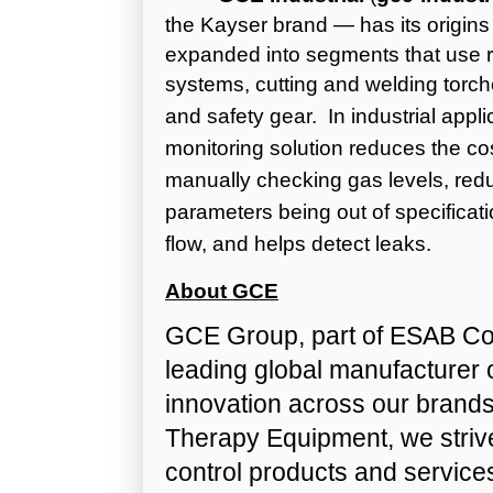
the Kayser brand — has its origins
expanded into segments that use re
systems, cutting and welding tor
and safety gear.
In industrial appl
monitoring solution reduces the co
manually checking gas levels, redu
parameters being out of specificat
flow, and helps detect leaks.
About GCE
GCE Group, part of ESAB Cor
leading global manufacturer 
innovation across our brand
Therapy Equipment, we strive 
control products and services